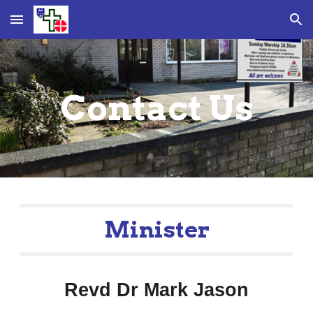
Skip to main content
Skip to navigation
Contact Us
Minister
Revd Dr Mark Jason