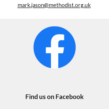
mark.jason@methodist.org.uk
Find us on Facebook