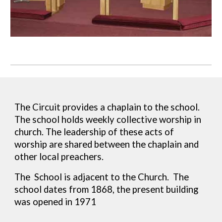
T
he Circuit provides a chaplain to the school.
The school holds weekly collective worship in
church. The leadership of these acts of
worship are shared between the chaplain and
other local preachers.
The School is adjacent to the Church
. The
school dates from 1868, the present building
was opened in 1971