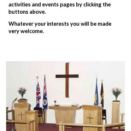
activities and events pages by clicking the
buttons above.
Whatever your interests you will be made
very welcome.