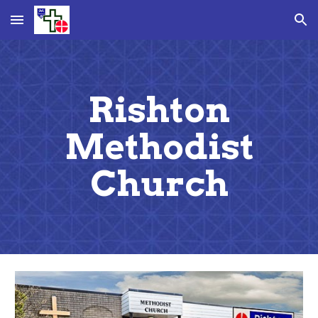
Skip to main content
Skip to navigation
Rishton
Methodist
Church