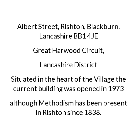
Albert Street, Rishton, Blackburn,
Lancashire BB1 4JE
Great Harwood Circuit,
Lancashire District
Situated in the heart of the Village the
current building was opened in 1973
although Methodism has been present
in Rishton since 1838.