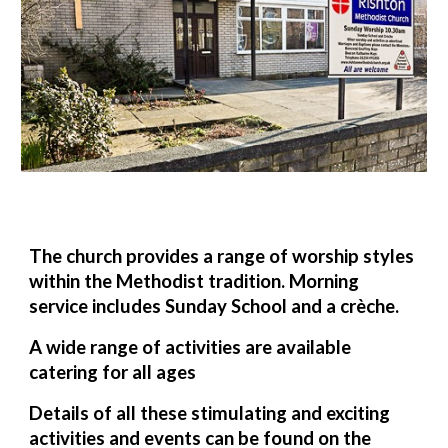
The church provides a range of worship styles
within the Methodist tradition. Morning
service includes Sunday School and a crèche.
A wide range of activities are available
catering for all ages
Details of all these stimulating and exciting
activities and events can be found on the