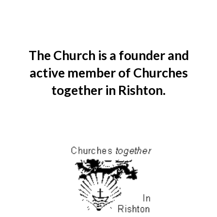
The Church is a founder and
active member of Churches
together in Rishton.